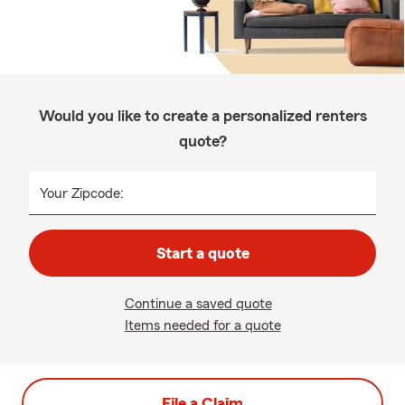
Would you like to create a personalized renters
quote?
Your Zipcode:
Start a quote
Continue a saved quote
Items needed for a quote
File a Claim