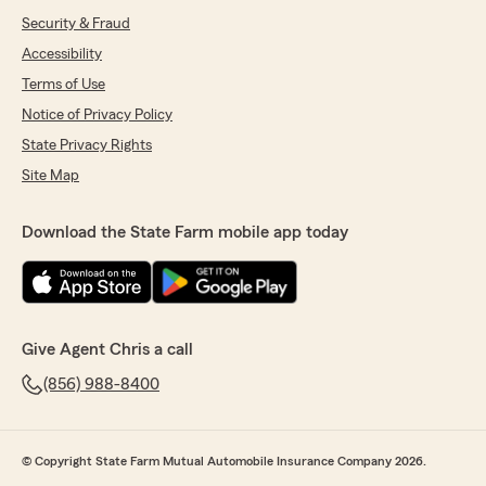
Security & Fraud
Accessibility
Terms of Use
Notice of Privacy Policy
State Privacy Rights
Site Map
Download the State Farm mobile app today
Give Agent Chris a call
(856) 988-8400
© Copyright State Farm Mutual Automobile Insurance Company 2026.