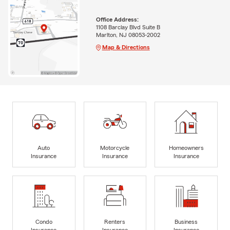
Office Address:
1108 Barclay Blvd Suite B
Marlton, NJ 08053-2002
Map & Directions
Auto
Motorcycle
Homeowners
Insurance
Insurance
Insurance
Condo
Renters
Business
Insurance
Insurance
Insurance