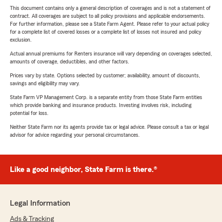
This document contains only a general description of coverages and is not a statement of
contract. All coverages are subject to all policy provisions and applicable endorsements.
For further information, please see a State Farm Agent. Please refer to your actual policy
for a complete list of covered losses or a complete list of losses not insured and policy
exclusion.
Actual annual premiums for Renters insurance will vary depending on coverages selected,
amounts of coverage, deductibles, and other factors.
Prices vary by state. Options selected by customer; availability, amount of discounts,
savings and eligibility may vary.
State Farm VP Management Corp. is a separate entity from those State Farm entities
which provide banking and insurance products. Investing involves risk, including
potential for loss.
Neither State Farm nor its agents provide tax or legal advice. Please consult a tax or legal
advisor for advice regarding your personal circumstances.
Like a good neighbor, State Farm is there.®
Legal Information
Ads & Tracking