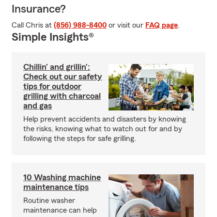
Insurance?
Call Chris at
(856) 988-8400
or visit our
FAQ page
.
Simple Insights®
Chillin’ and grillin’:
Check out our safety
tips for outdoor
grilling with charcoal
and gas
Help prevent accidents and disasters by knowing
the risks, knowing what to watch out for and by
following the steps for safe grilling.
10 Washing machine
maintenance tips
Routine washer
maintenance can help