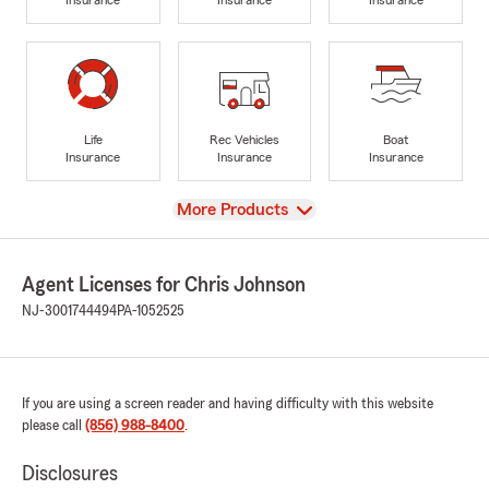
Life
Rec Vehicles
Boat
Insurance
Insurance
Insurance
View
More Products
Agent Licenses for Chris Johnson
NJ-3001744494
PA-1052525
If you are using a screen reader and having difficulty with this website
please call
(856) 988-8400
.
Disclosures