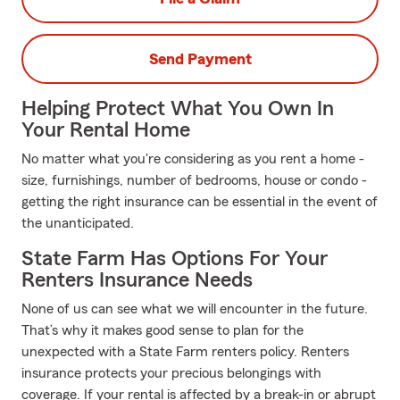
Send Payment
Helping Protect What You Own In
Your Rental Home
No matter what you're considering as you rent a home -
size, furnishings, number of bedrooms, house or condo -
getting the right insurance can be essential in the event of
the unanticipated.
State Farm Has Options For Your
Renters Insurance Needs
None of us can see what we will encounter in the future.
That’s why it makes good sense to plan for the
unexpected with a State Farm renters policy. Renters
insurance protects your precious belongings with
coverage. If your rental is affected by a break-in or abrupt