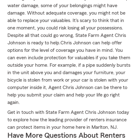
water damage, some of your belongings might have
damage. Without adequate coverage, you might not be
able to replace your valuables. It's scary to think that in
one moment, you could risk losing all your possessions.
Despite all that could go wrong, State Farm Agent Chris
Johnson is ready to help.Chris Johnson can help offer
options for the level of coverage you have in mind. You
can even include protection for valuables if you take them
outside your home. For example, if a pipe suddenly bursts
in the unit above you and damages your furniture, your
bicycle is stolen from work or your car is stolen with your
computer inside it, Agent Chris Johnson can be there to
help you submit your claim and help your life go right
again.
Get in touch with State Farm Agent Chris Johnson today
to explore how the leading provider of renters insurance
can protect items in your home here in Marlton, NJ.
Have More Questions About Renters