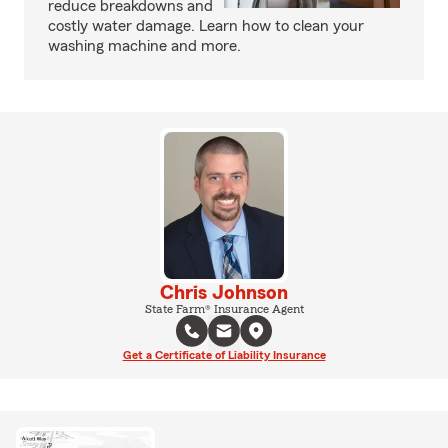
reduce breakdowns and
costly water damage. Learn how to clean your
washing machine and more.
Chris Johnson
State Farm® Insurance Agent
Get a Certificate of Liability Insurance