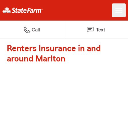
Call
Text
Renters Insurance in and
around Marlton